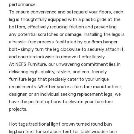
performance.
To ensure convenience and safeguard your floors, each
leg is thoughtfully equipped with a plastic glide at the
bottom, effectively reducing friction and preventing
any potential scratches or damage. Installing the legs is
a hassle-free process facilitated by our 8mm hanger
bolt—simply turn the leg clockwise to securely attach it,
and counterclockwise to remove it effortlessly.
At NEFS Furniture, our unwavering commitment lies in
delivering high-quality, stylish, and eco-friendly
furniture legs that precisely cater to your unique
requirements. Whether you're a furniture manufacturer,
designer, or an individual seeking replacement legs, we
have the perfect options to elevate your furniture
projects.
Hot tags:traditional light brown turned round bun
leg,bun feet for sofa,bun feet for table,wooden bun