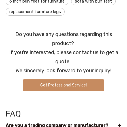
6 inch bun feet for furniture
sofa with bun feet
replacement furniture legs
Do you have any questions regarding this
product?
If you're interested, please contact us to get a
quote!
We sincerely look forward to your inquiry!
Get Professional Service!
FAQ
Are you a trading company or manufacturer?