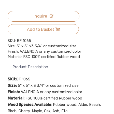
Inquire
Add to Basket
SKU: BF 1065
Size: 5’’ x 5’’ x3 3/4’’ or customized size
Finish: VALENCIA or any customized color
Material: FSC 100% certified Rubber wood
Product Description
SKU:
BF 1065
Size:
5’’ x 5’’ x 3 3/4’’ or customized size
Finish:
VALENCIA or any customized color
Material:
FSC 100% certified Rubber wood
Wood Species Available
: Rubber wood, Alder, Beech,
Birch, Cherry, Maple, Oak, Ash, Etc.