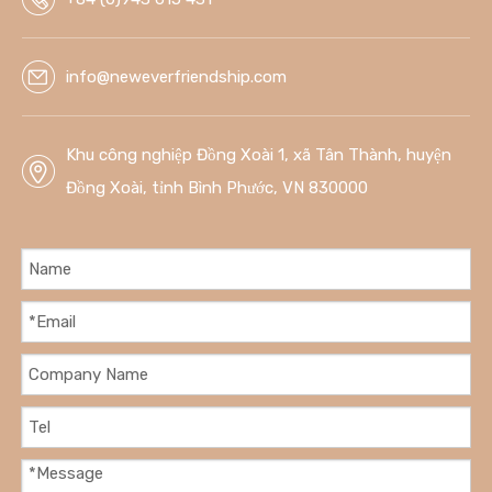
info@neweverfriendship.com
Khu công nghiệp Đồng Xoài 1, xã Tân Thành, huyện
Đồng Xoài, tỉnh Bình Phước, VN 830000