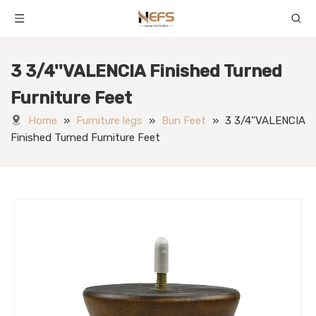
3 3/4''VALENCIA Finished Turned
Furniture Feet
Home
»
Furniture legs
»
Bun Feet
»
3 3/4''VALENCIA
Finished Turned Furniture Feet