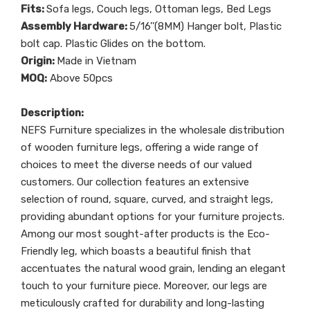
Fits:
Sofa legs, Couch legs, Ottoman legs, Bed Legs
Assembly Hardware:
5/16''(8MM) Hanger bolt, Plastic
bolt cap. Plastic Glides on the bottom.
Origin:
Made in Vietnam
MOQ:
Above 50pcs
Description:
NEFS Furniture specializes in the wholesale distribution
of wooden furniture legs, offering a wide range of
choices to meet the diverse needs of our valued
customers. Our collection features an extensive
selection of round, square, curved, and straight legs,
providing abundant options for your furniture projects.
Among our most sought-after products is the Eco-
Friendly leg, which boasts a beautiful finish that
accentuates the natural wood grain, lending an elegant
touch to your furniture piece. Moreover, our legs are
meticulously crafted for durability and long-lasting