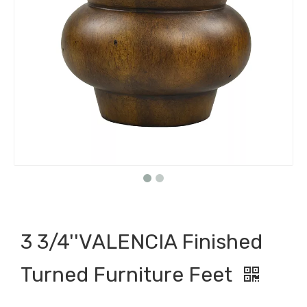
3 3/4''VALENCIA Finished
Turned Furniture Feet