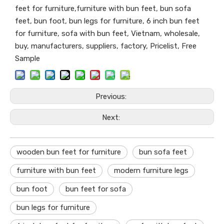
feet for furniture,furniture with bun feet, bun sofa
feet, bun foot, bun legs for furniture, 6 inch bun feet
for furniture, sofa with bun feet, Vietnam, wholesale,
buy, manufacturers, suppliers, factory, Pricelist, Free
Sample
Previous:
Next:
wooden bun feet for furniture
bun sofa feet
furniture with bun feet
modern furniture legs
bun foot
bun feet for sofa
bun legs for furniture