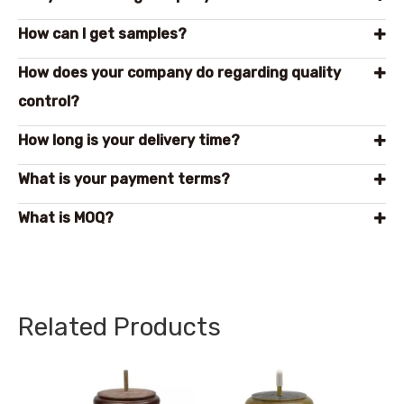
How can l get samples?
How does your company do regarding quality
control?
How long is your delivery time?
What is your payment terms?
What is MOQ?
Related Products