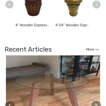
4'' Wooden Espresso Brown Finished Tapered Carved Bun Feet
4 1/4'' Wooden Espresso Finished Tapered Furniture Feet
Recent Articles
More >>