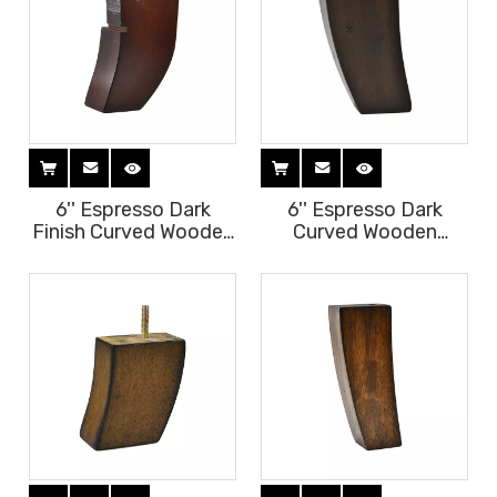
6'' Espresso Dark
6'' Espresso Dark
Finish Curved Wooden
Curved Wooden
Furniture Legs
Furniture Legs