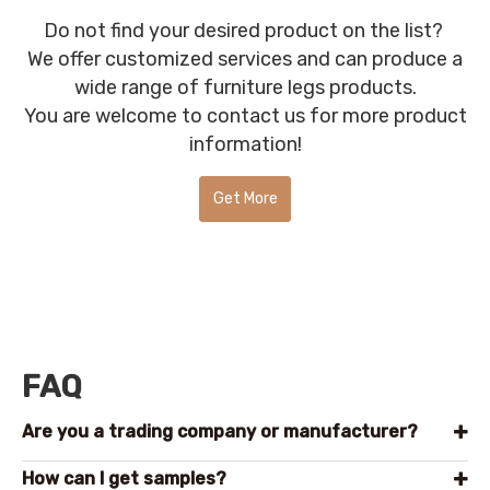
Do not find your desired product on the list?
We offer customized services and can produce a
wide range of furniture legs products.
You are welcome to contact us for more product
information!
Get More
Product
Information!
FAQ
Are you a trading company or manufacturer?
How can l get samples?