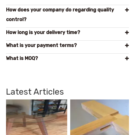
How does your company do regarding quality
control?
How long is your delivery time?
What is your payment terms?
What is MOQ?
Latest Articles