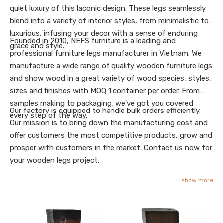
quiet luxury of this laconic design. These legs seamlessly
blend into a variety of interior styles, from minimalistic to
luxurious, infusing your decor with a sense of enduring
Founded in 2010, NEFS furniture is a leading and
grace and style.
professional furniture legs manufacturer in Vietnam. We
manufacture a wide range of quality wooden furniture legs
and show wood in a great variety of wood species, styles,
sizes and finishes with MOQ 1 container per order. From
samples making to packaging, we've got you covered
Our factory is equipped to handle bulk orders efficiently.
every step of the way.
Our mission is to bring down the manufacturing cost and
offer customers the most competitive products, grow and
prosper with customers in the market. Contact us now for
your wooden legs project.
show more