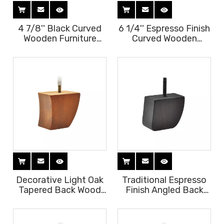
4 7/8'' Black Curved
6 1/4'' Espresso Finish
Wooden Furniture
Curved Wooden
Legs
Furniture Legs
Decorative Light Oak
Traditional Espresso
Tapered Back Wood
Finish Angled Back
Legs
Legs