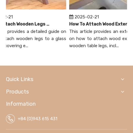
02-21
2025-02-21
How To Attach Wooden Legs To Glass Table Top?
How To Attach Wood Extensions on Wood Table Legs?
cle provides a detailed guide on
This article provides an extensi
ttach wooden legs to a glass
on how to attach wood extens
 covering e...
wooden table legs, incl...
Quick Links
Products
Information
+84 (0)943 615 431