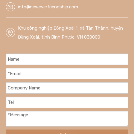
info@neweverfriendship.com
Khu công nghiệp Đồng Xoài 1, xã Tân Thành, huyện
Đồng Xoài, tỉnh Bình Phước, VN 830000