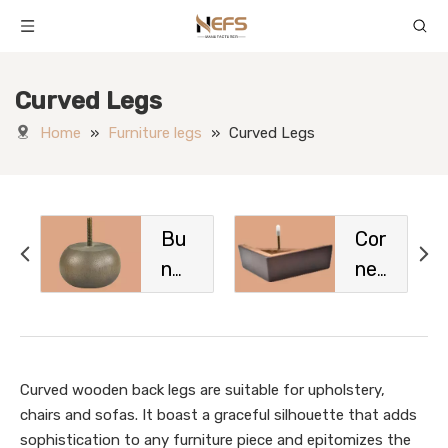
Curved Legs
Home
»
Furniture legs
»
Curved Legs
Bu
Cor
n
ner
Fe
Le
et
gs
Curved wooden back legs are suitable for upholstery,
chairs and sofas. It boast a graceful silhouette that adds
sophistication to any furniture piece and epitomizes the