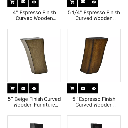
4'' Espresso Finish
5 1/4'' Espresso Finish
Curved Wooden
Curved Wooden
Furniture Legs
Furniture Legs
5'' Beige Finish Curved
5'' Espresso Finish
Wooden Furniture
Curved Wooden
Legs
Furniture Legs