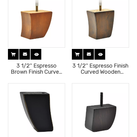
3 1/2'' Espresso
3 1/2'' Espresso Finish
Brown Finish Curved
Curved Wooden
Wooden Furniture
Furniture Legs
Legs