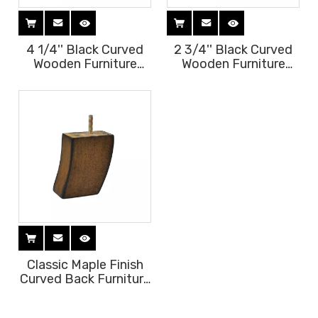
4 1/4'' Black Curved
2 3/4'' Black Curved
Wooden Furniture
Wooden Furniture
Legs
Legs
Classic Maple Finish
Curved Back Furniture
Legs