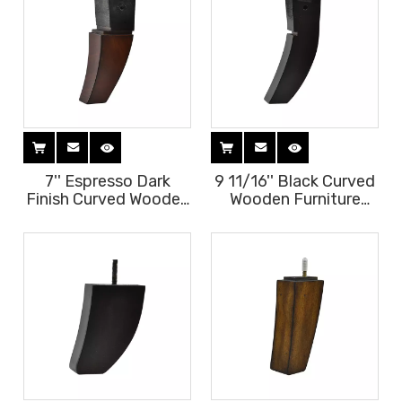
7'' Espresso Dark
9 11/16'' Black Curved
Finish Curved Wooden
Wooden Furniture
Furniture Legs
Legs