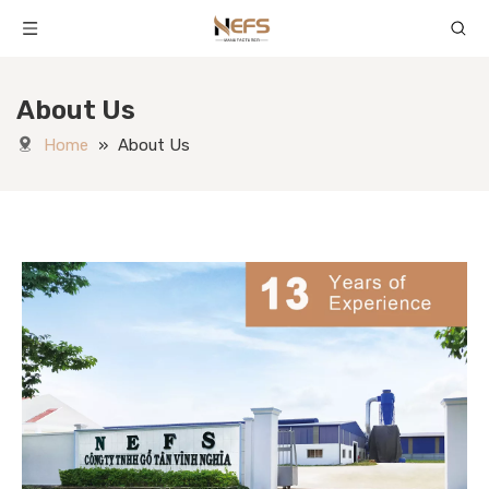
About Us
Home
»
About Us