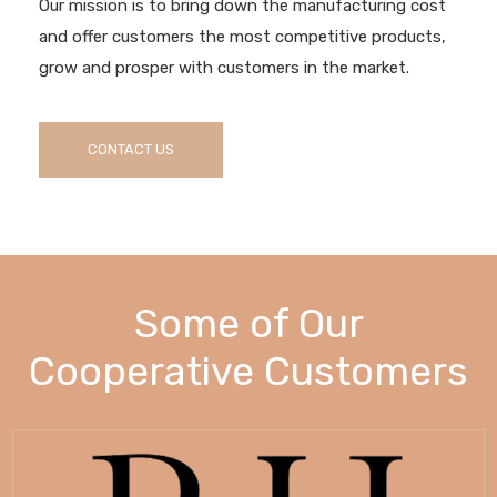
Our mission is to bring down the manufacturing cost
and offer customers the most competitive products,
grow and prosper with customers in the market.
CONTACT US
Some of Our
Cooperative Customers