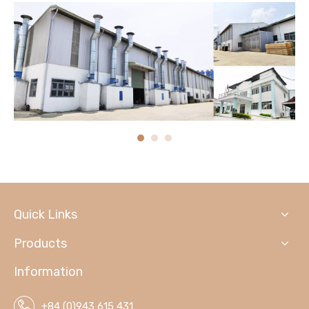
Quick Links
Products
Information
+84 (0)943 615 431