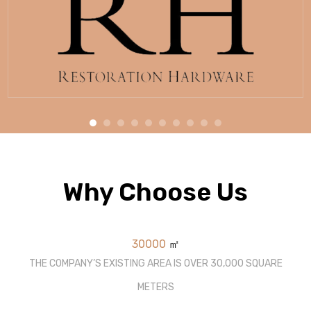
Why Choose Us
30000
㎡
THE COMPANY’S EXISTING AREA IS OVER 30,000 SQUARE
METERS