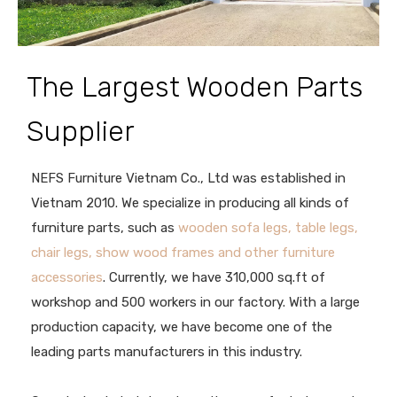
The Largest Wooden Parts
Supplier
NEFS Furniture Vietnam Co., Ltd was established in
Vietnam 2010. We specialize in producing all kinds of
furniture parts, such as
wooden sofa legs, table legs,
chair legs, show wood frames and other furniture
accessories
. Currently, we have 310,000 sq.ft of
workshop and 500 workers in our factory. With a large
production capacity, we have become one of the
leading parts manufacturers in this industry.