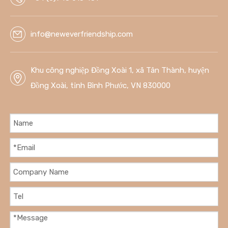
info@neweverfriendship.com
Khu công nghiệp Đồng Xoài 1, xã Tân Thành, huyện
Đồng Xoài, tỉnh Bình Phước, VN 830000