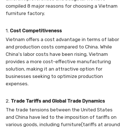
compiled 8 major reasons for choosing a Vietnam
furniture factory.
1.
Cost Competitiveness
Vietnam offers a cost advantage in terms of labor
and production costs compared to China. While
China's labor costs have been rising, Vietnam
provides a more cost-effective manufacturing
solution, making it an attractive option for
businesses seeking to optimize production
expenses.
2.
Trade Tariffs and Global Trade Dynamics
The trade tensions between the United States
and China have led to the imposition of tariffs on
various goods, including furniture(tariffs at around