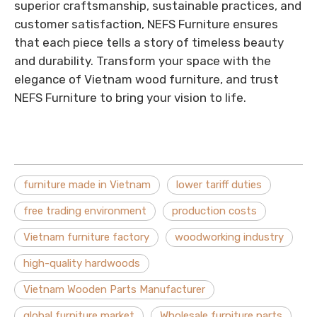
superior craftsmanship, sustainable practices, and
customer satisfaction, NEFS Furniture ensures
that each piece tells a story of timeless beauty
and durability. Transform your space with the
elegance of Vietnam wood furniture, and trust
NEFS Furniture to bring your vision to life.
furniture made in Vietnam
lower tariff duties
free trading environment
production costs
Vietnam furniture factory
woodworking industry
high-quality hardwoods
Vietnam Wooden Parts Manufacturer
global furniture market
Wholesale furniture parts