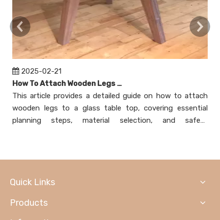
2025-02-21
How To Attach Wooden Legs To Glass Table Top?
This article provides a detailed guide on how to attach
T
wooden legs to a glass table top, covering essential
at
planning steps, material selection, and safety
n
considerations. It explores various attachment methods,
m
including using mounting plates, adhesive bonding,
ex
creating a wooden frame, and employing threaded
as
inserts. Each method is explained with step-by-step
Quick Links
instructions and helpful tips to ensure a secure and
aesthetically pleasing result. The article also addresses
Products
common concerns through a FAQ section, making it a
comprehensive resource for DIY enthusiasts looking to