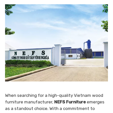
When searching for a high-quality Vietnam wood
furniture manufacturer,
NEFS Furniture
emerges
as a standout choice. With a commitment to