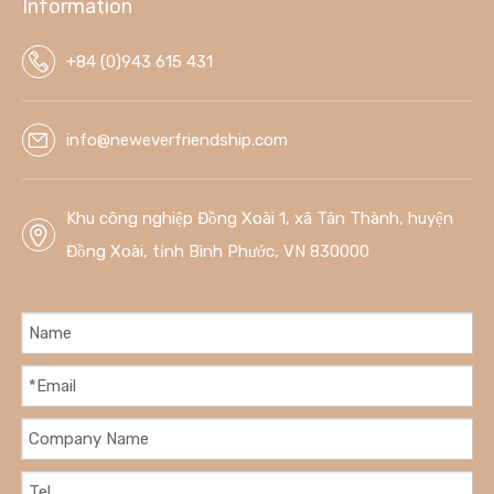
Information
create a unique and stylish glass-topped table.
+84 (0)943 615 431
info@neweverfriendship.com
Khu công nghiệp Đồng Xoài 1, xã Tân Thành, huyện
Đồng Xoài, tỉnh Bình Phước, VN 830000