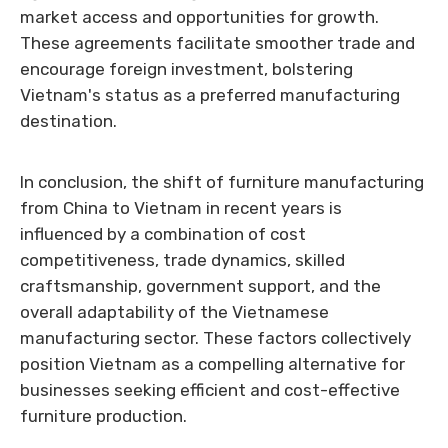
market access and opportunities for growth.
These agreements facilitate smoother trade and
encourage foreign investment, bolstering
Vietnam's status as a preferred manufacturing
destination.
In conclusion, the shift of furniture manufacturing
from China to Vietnam in recent years is
influenced by a combination of cost
competitiveness, trade dynamics, skilled
craftsmanship, government support, and the
overall adaptability of the Vietnamese
manufacturing sector. These factors collectively
position Vietnam as a compelling alternative for
businesses seeking efficient and cost-effective
furniture production.