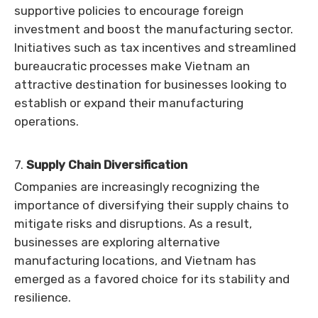
supportive policies to encourage foreign
investment and boost the manufacturing sector.
Initiatives such as tax incentives and streamlined
bureaucratic processes make Vietnam an
attractive destination for businesses looking to
establish or expand their manufacturing
operations.
7.
Supply Chain Diversification
Companies are increasingly recognizing the
importance of diversifying their supply chains to
mitigate risks and disruptions. As a result,
businesses are exploring alternative
manufacturing locations, and Vietnam has
emerged as a favored choice for its stability and
resilience.