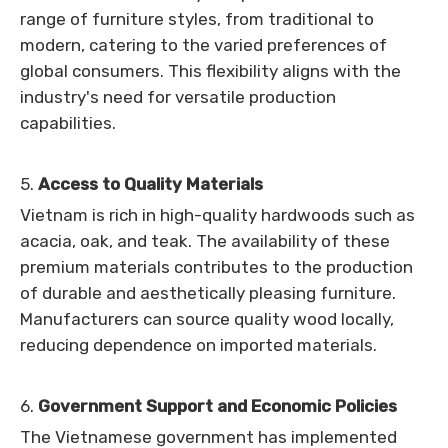
range of furniture styles, from traditional to
modern, catering to the varied preferences of
global consumers. This flexibility aligns with the
industry's need for versatile production
capabilities.
5.
Access to Quality Materials
Vietnam is rich in high-quality hardwoods such as
acacia, oak, and teak. The availability of these
premium materials contributes to the production
of durable and aesthetically pleasing furniture.
Manufacturers can source quality wood locally,
reducing dependence on imported materials.
6.
Government Support and Economic Policies
The Vietnamese government has implemented