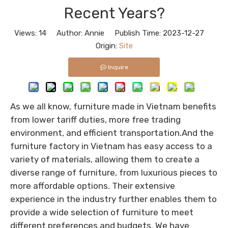
Recent Years?
Views:
14
Author: Annie Publish Time: 2023-12-27
Origin:
Site
Inquire
As we all know, furniture made in Vietnam benefits
from lower tariff duties, more free trading
environment, and efficient transportation.And the
furniture factory in Vietnam has easy access to a
variety of materials, allowing them to create a
diverse range of furniture, from luxurious pieces to
more affordable options. Their extensive
experience in the industry further enables them to
provide a wide selection of furniture to meet
different preferences and budgets. We have