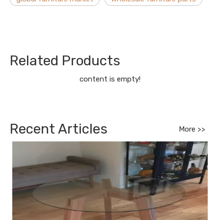
Related Products
content is empty!
Recent Articles
More >>