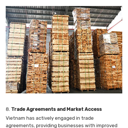
8.
Trade Agreements and Market Access
Vietnam has actively engaged in trade
agreements, providing businesses with improved