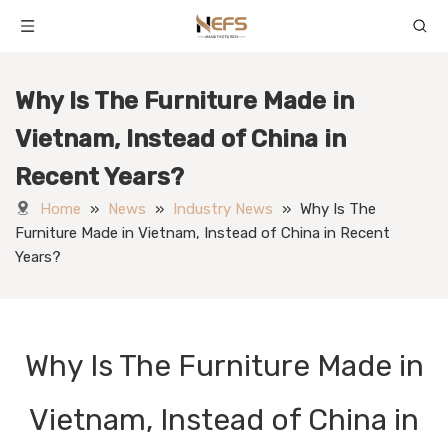
Why Is The Furniture Made in
Vietnam, Instead of China in
Recent Years?
Home
»
News
»
Industry News
»
Why Is The
Furniture Made in Vietnam, Instead of China in Recent
Years?
Why Is The Furniture Made in
Vietnam, Instead of China in