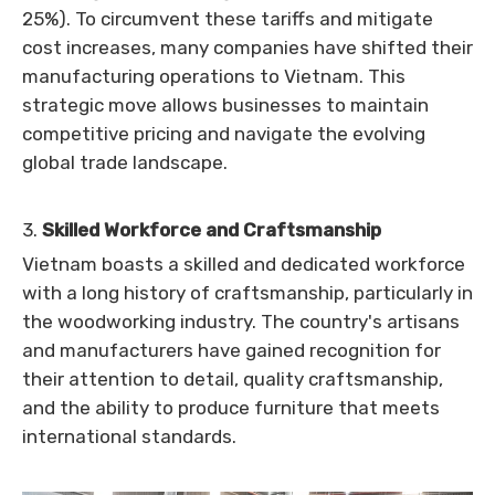
25%). To circumvent these tariffs and mitigate
cost increases, many companies have shifted their
manufacturing operations to Vietnam. This
strategic move allows businesses to maintain
competitive pricing and navigate the evolving
global trade landscape.
3.
Skilled Workforce and Craftsmanship
Vietnam boasts a skilled and dedicated workforce
with a long history of craftsmanship, particularly in
the woodworking industry. The country's artisans
and manufacturers have gained recognition for
their attention to detail, quality craftsmanship,
and the ability to produce furniture that meets
international standards.