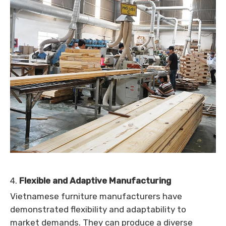
4.
Flexible and Adaptive Manufacturing
Vietnamese furniture manufacturers have
demonstrated flexibility and adaptability to
market demands. They can produce a diverse