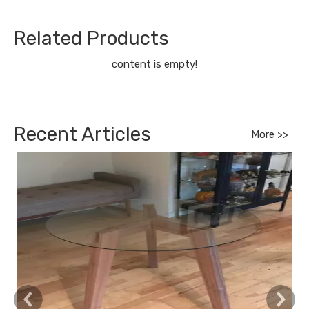
Related Products
content is empty!
Recent Articles
More >>