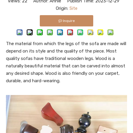
Views:
22
Author: Annie Publish Time: 2023-12-29
Origin:
Site
Inquire
The material from which the legs of the sofa are made will
depend on its style and the quality of the piece. Most
quality sofas have traditional wooden legs. Wood is a
naturally beautiful material that can be carved into almost
any desired shape. Wood is also friendly on your carpet,
durable, and hard-wearing.