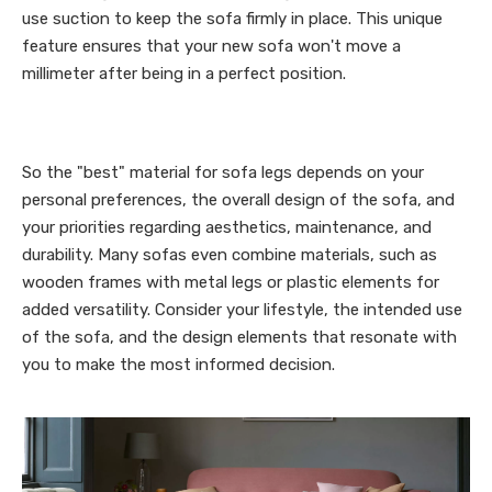
use suction to keep the sofa firmly in place. This unique
feature ensures that your new sofa won't move a
millimeter after being in a perfect position.
So the "best" material for sofa legs depends on your
personal preferences, the overall design of the sofa, and
your priorities regarding aesthetics, maintenance, and
durability. Many sofas even combine materials, such as
wooden frames with metal legs or plastic elements for
added versatility. Consider your lifestyle, the intended use
of the sofa, and the design elements that resonate with
you to make the most informed decision.