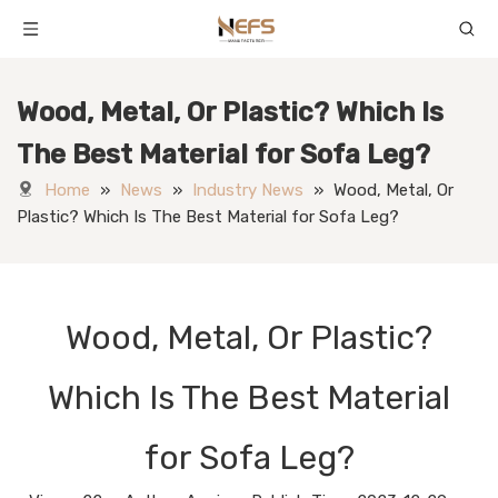
Wood, Metal, Or Plastic? Which Is
The Best Material for Sofa Leg?
Home
»
News
»
Industry News
»
Wood, Metal, Or
Plastic? Which Is The Best Material for Sofa Leg?
Wood, Metal, Or Plastic?
Which Is The Best Material
for Sofa Leg?