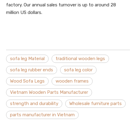
factory. Our annual sales turnover is up to around 28
million US dollars.
sofa leg Material
traditional wooden legs
sofa leg rubber ends
sofa leg color
Wood Sofa Legs
wooden frames
Vietnam Wooden Parts Manufacturer
strength and durability
Wholesale furniture parts
parts manufacturer in Vietnam