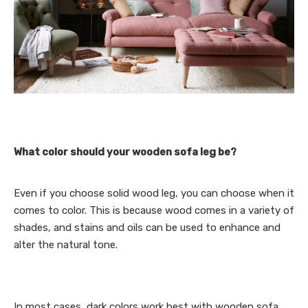
What color should your wooden sofa leg be?
Even if you choose solid wood leg, you can choose when it
comes to color. This is because wood comes in a variety of
shades, and stains and oils can be used to enhance and
alter the natural tone.
In most cases, dark colors work best with wooden sofa