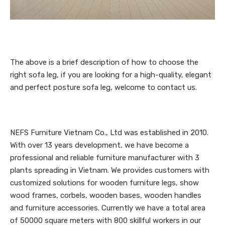
The above is a brief description of how to choose the
right sofa leg, if you are looking for a high-quality, elegant
and perfect posture sofa leg, welcome to contact us.
NEFS Furniture Vietnam Co., Ltd was established in 2010.
With over 13 years development, we have become a
professional and reliable furniture manufacturer with 3
plants spreading in Vietnam. We provides customers with
customized solutions for wooden furniture legs, show
wood frames, corbels, wooden bases, wooden handles
and furniture accessories. Currently we have a total area
of 50000 square meters with 800 skillful workers in our