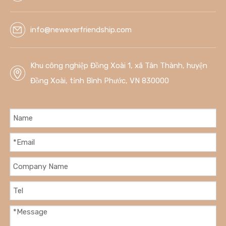
info@neweverfriendship.com
Khu công nghiệp Đồng Xoài 1, xã Tân Thành, huyện
Đồng Xoài, tỉnh Bình Phước, VN 830000