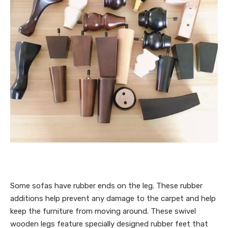
Some sofas have rubber ends on the leg. These rubber
additions help prevent any damage to the carpet and help
keep the furniture from moving around. These swivel
wooden legs feature specially designed rubber feet that