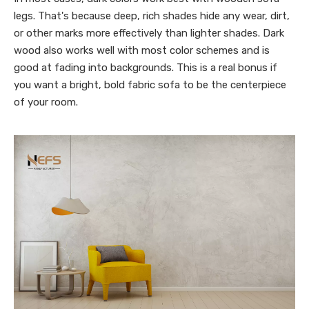
legs. That's because deep, rich shades hide any wear, dirt,
or other marks more effectively than lighter shades. Dark
wood also works well with most color schemes and is
good at fading into backgrounds. This is a real bonus if
you want a bright, bold fabric sofa to be the centerpiece
of your room.