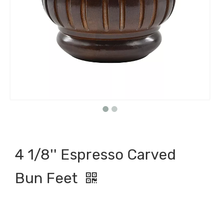
4 1/8'' Espresso Carved
Bun Feet