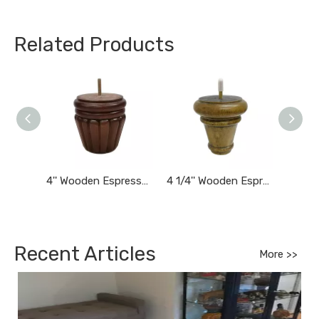
Related Products
4'' Wooden Espresso Brown Finished Tapered Carved Bun Feet
4 1/4'' Wooden Espresso Finished Tapered Furniture Feet
Recent Articles
More >>