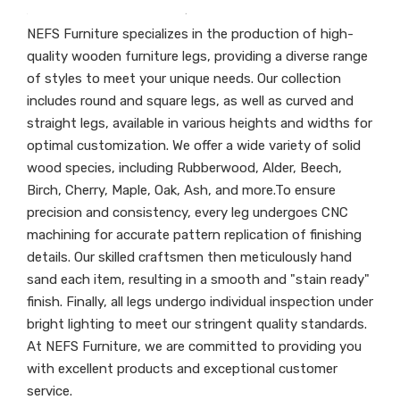
NEFS Furniture specializes in the production of high-
quality wooden furniture legs, providing a diverse range
of styles to meet your unique needs. Our collection
includes round and square legs, as well as curved and
straight legs, available in various heights and widths for
optimal customization. We offer a wide variety of solid
wood species, including Rubberwood, Alder, Beech,
Birch, Cherry, Maple, Oak, Ash, and more.To ensure
precision and consistency, every leg undergoes CNC
machining for accurate pattern replication of finishing
details. Our skilled craftsmen then meticulously hand
sand each item, resulting in a smooth and "stain ready"
finish. Finally, all legs undergo individual inspection under
bright lighting to meet our stringent quality standards.
At NEFS Furniture, we are committed to providing you
with excellent products and exceptional customer
service.