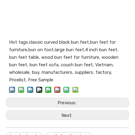
Hot tags:classic curved black bun feet,bun feet for
furniture,bun on foot,large bun feet,4 inch bun feet,
bun feet table, wood bun feet for furniture, wooden
bun feet, bun feet sofa, couch bun feet, Vietnam,
wholesale, buy, manufacturers, suppliers, factory,
Pricelist, Free Sample
Previous:
Next: