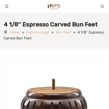
4 1/8'' Espresso Carved Bun Feet
Home
»
Furniture legs
»
Bun Feet
»
4 1/8'' Espresso
Carved Bun Feet