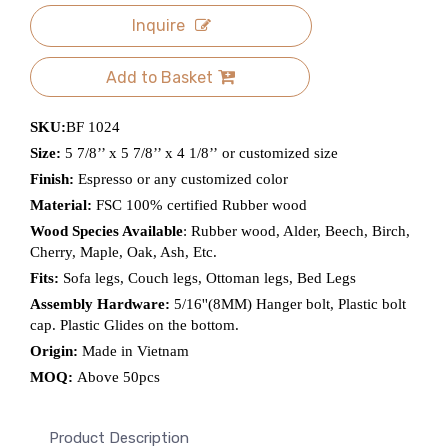
Inquire
Add to Basket
SKU:
BF 1024
Size:
5 7/8’’ x 5 7/8’’ x 4 1/8’’ or customized size
Finish:
Espresso or any customized color
Material:
FSC 100% certified Rubber wood
Wood Species Available
: Rubber wood, Alder, Beech, Birch,
Cherry, Maple, Oak, Ash, Etc.
Fits:
Sofa legs, Couch legs, Ottoman legs, Bed Legs
Assembly Hardware:
5/16''(8MM) Hanger bolt, Plastic bolt
cap. Plastic Glides on the bottom.
Origin:
Made in Vietnam
MOQ:
Above 50pcs
Product Description