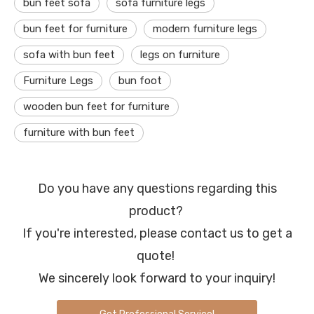
bun feet sofa
sofa furniture legs
bun feet for furniture
modern furniture legs
sofa with bun feet
legs on furniture
Furniture Legs
bun foot
wooden bun feet for furniture
furniture with bun feet
Do you have any questions regarding this
product?
If you're interested, please contact us to get a
quote!
We sincerely look forward to your inquiry!