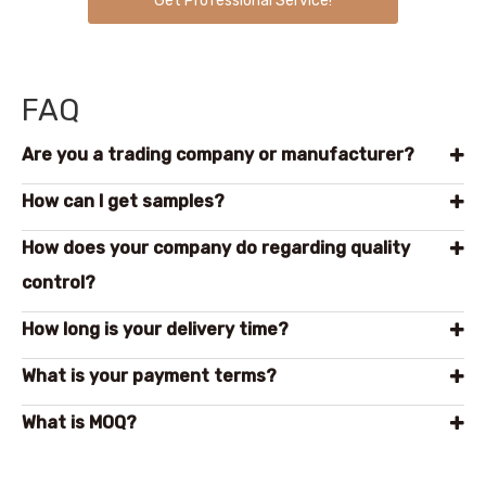
Get Professional Service!
FAQ
Are you a trading company or manufacturer?
How can l get samples?
How does your company do regarding quality
control?
How long is your delivery time?
What is your payment terms?
What is MOQ?