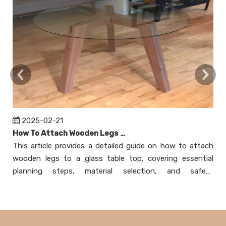
2025-02-21
How To Attach Wooden Legs To Glass Table Top?
This article provides a detailed guide on how to attach
T
wooden legs to a glass table top, covering essential
at
planning steps, material selection, and safety
n
considerations. It explores various attachment methods,
m
including using mounting plates, adhesive bonding,
ex
creating a wooden frame, and employing threaded
as
inserts. Each method is explained with step-by-step