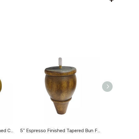
3 3/4'' Wooden Espresso Finished Carved Bun Feet
5'' Espresso Finished Tapered Bun Feet