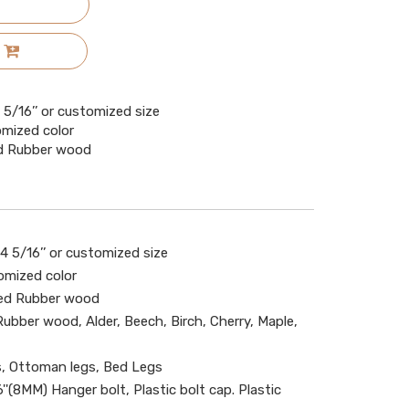
x4 5/16’’ or customized size
omized color
ied Rubber wood
x 4 5/16’’ or customized size
omized color
ied Rubber wood
 Rubber wood, Alder, Beech, Birch, Cherry, Maple,
s, Ottoman legs, Bed Legs
''(8MM) Hanger bolt, Plastic bolt cap. Plastic