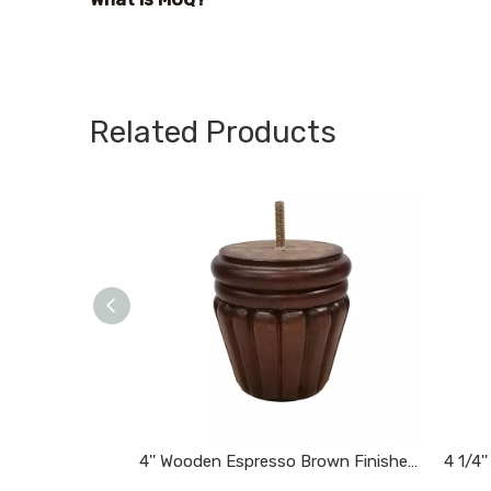
Related Products
4'' Wooden Espresso Brown Finished Tapered Carved Bun Feet