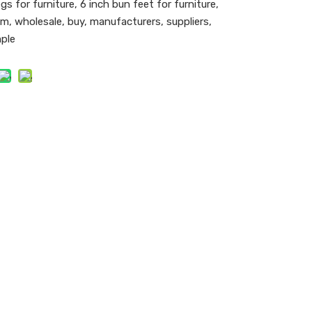
gs for furniture, 6 inch bun feet for furniture,
m, wholesale, buy, manufacturers, suppliers,
mple