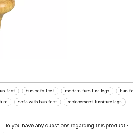
bun feet
bun sofa feet
modern furniture legs
bun f
ture
sofa with bun feet
replacement furniture legs
Do you have any questions regarding this product?