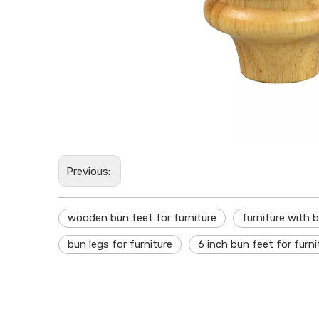
Previous:
wooden bun feet for furniture
furniture with 
bun legs for furniture
6 inch bun feet for furni