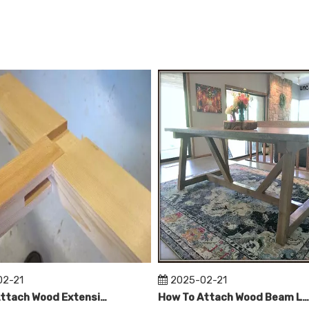
>
02-21
2025-02-21
How To Attach Wood Extensions on Wood Table Legs?
How To Attach Wood Beam Legs To Concrete Table Top？