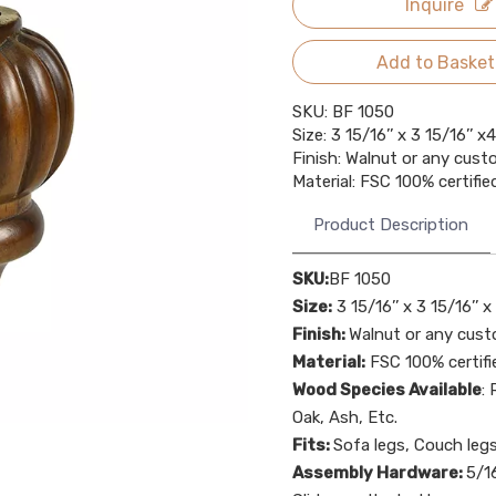
Inquire
Add to Basket
SKU: BF 1050
Size: 3 15/16’’ x 3 15/16’’ 
Finish: Walnut or any cust
Material: FSC 100% certif
Product Description
SKU:
BF 1050
Size:
3 15/16’’ x 3 15/16’’ 
Finish:
Walnut or any cust
Material:
FSC 100% certif
Wood Species Available
:
Oak, Ash, Etc.
Fits:
Sofa legs, Couch leg
Assembly Hardware:
5/16