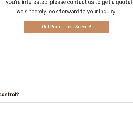
If you're interested, please contact us to get a quote!
We sincerely look forward to your inquiry!
Get Professional Service!
control?