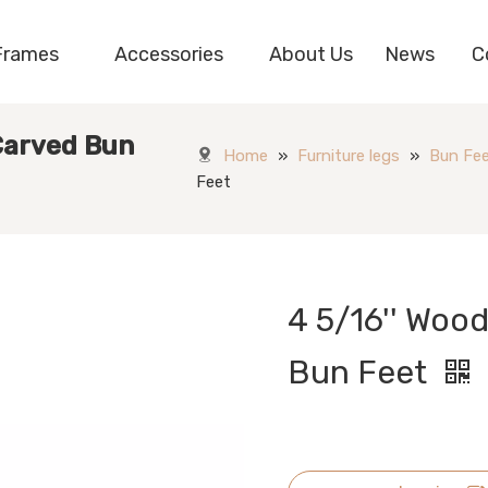
Frames
Accessories
About Us
News
C
 Carved Bun
Home
»
Furniture legs
»
Bun Fe
Feet
4 5/16'' Woo
Bun Feet