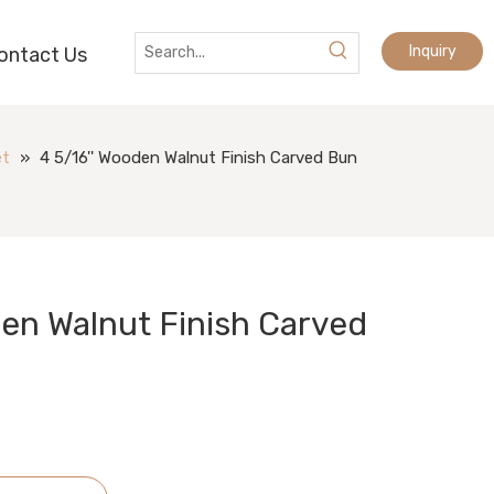
Inquiry
ontact Us
et
»
4 5/16'' Wooden Walnut Finish Carved Bun
den Walnut Finish Carved