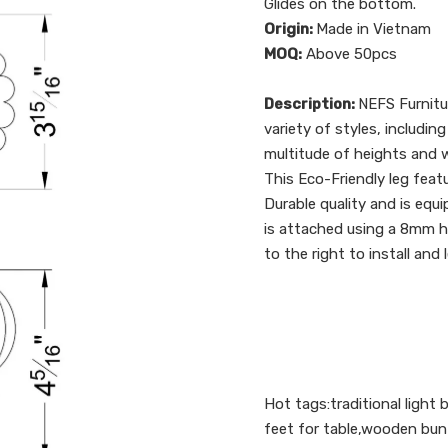
Glides on the bottom.
Origin:
Made in Vietnam
MOQ:
Above 50pcs
Description:
NEFS Furnitu
variety of styles, includin
multitude of heights and w
This Eco-Friendly leg featu
Durable quality and is equi
is attached using a 8mm han
to the right to install and
Hot tags:traditional light
feet for table,wooden bun 