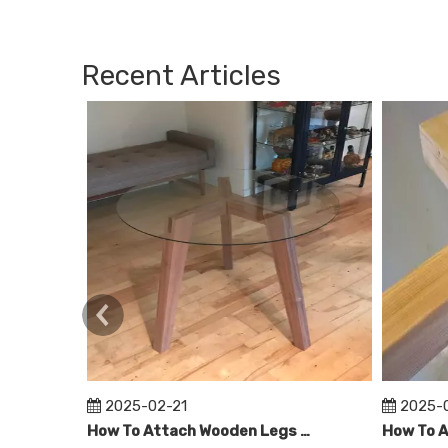
Recent Articles
2025-02-21
2025-
How To Attach Wooden Legs To Glass Table Top?