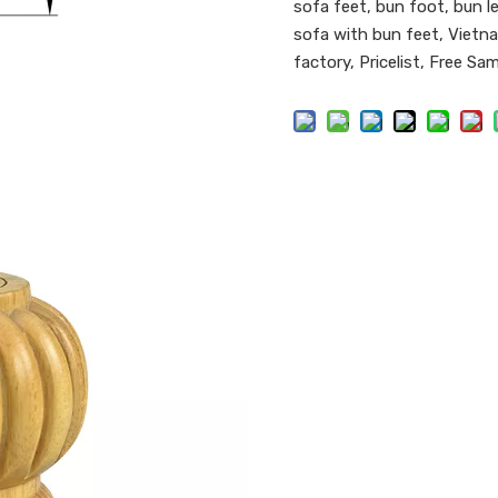
sofa feet, bun foot, bun le
sofa with bun feet, Vietna
factory, Pricelist, Free Sa