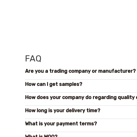
FAQ
Are you a trading company or manufacturer?
How can l get samples?
How does your company do regarding quality 
How long is your delivery time?
What is your payment terms?
What is MOQ?