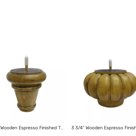
4 1/4'' Wooden Espresso Finished Tapered Furniture Feet