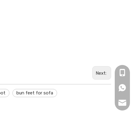
+84 (0)
Next:
+84 (0)
oot
bun feet for sofa
info@ne