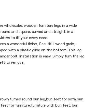
re wholesales wooden furniture legs in a wide
g round and square, curved and straight, in a
idths to fit your every need.
res a wonderful finish, Beautiful wood grain,
pped with a plastic glide on the bottom. This leg
ger bolt. Installation is easy, Simply turn the leg
 left to remove.
 brown turned round bun leg,bun feet for sofa,bun
feet for furniture,furniture with bun feet, bun