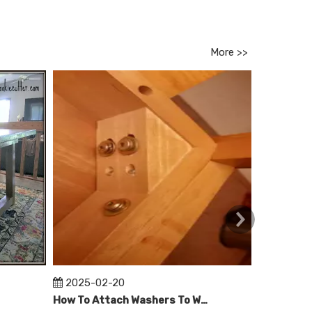
More >>
2025-02-20
2025-0
How To Attach Washers To Wooden Table Legs?