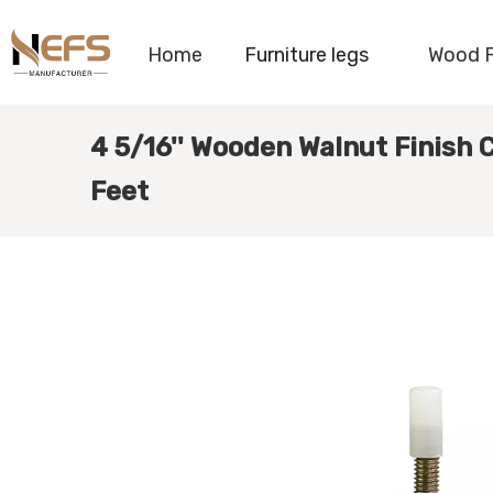
Home
Furniture legs
Wood 
4 5/16'' Wooden Walnut Finish
Feet