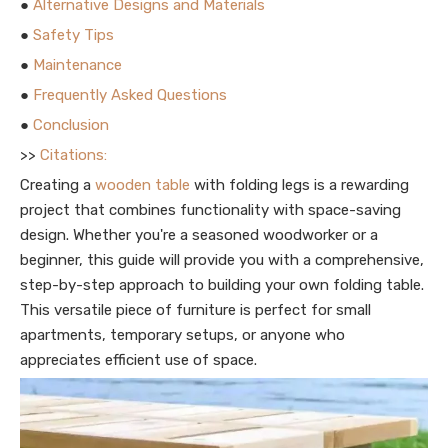
●
Alternative Designs and Materials
●
Safety Tips
●
Maintenance
●
Frequently Asked Questions
●
Conclusion
>>
Citations:
Creating a
wooden table
with folding legs is a rewarding
project that combines functionality with space-saving
design. Whether you're a seasoned woodworker or a
beginner, this guide will provide you with a comprehensive,
step-by-step approach to building your own folding table.
This versatile piece of furniture is perfect for small
apartments, temporary setups, or anyone who
appreciates efficient use of space.