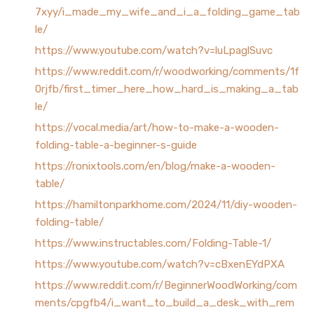
7xyy/i_made_my_wife_and_i_a_folding_game_tab
le/
https://www.youtube.com/watch?v=luLpaglSuvc
https://www.reddit.com/r/woodworking/comments/1f
0rjfb/first_timer_here_how_hard_is_making_a_tab
le/
https://vocal.media/art/how-to-make-a-wooden-
folding-table-a-beginner-s-guide
https://ronixtools.com/en/blog/make-a-wooden-
table/
https://hamiltonparkhome.com/2024/11/diy-wooden-
folding-table/
https://www.instructables.com/Folding-Table-1/
https://www.youtube.com/watch?v=cBxenEYdPXA
https://www.reddit.com/r/BeginnerWoodWorking/com
ments/cpgfb4/i_want_to_build_a_desk_with_rem