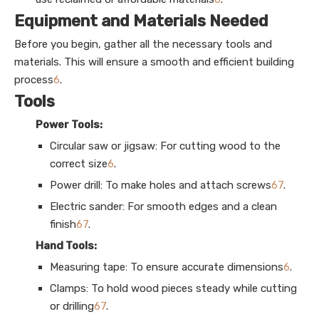
Equipment and Materials Needed
Before you begin, gather all the necessary tools and
materials. This will ensure a smooth and efficient building
process
6
.
Tools
Power Tools:
Circular saw or jigsaw: For cutting wood to the
correct size
6
.
Power drill: To make holes and attach screws
6
7
.
Electric sander: For smooth edges and a clean
finish
6
7
.
Hand Tools:
Measuring tape: To ensure accurate dimensions
6
.
Clamps: To hold wood pieces steady while cutting
or drilling
6
7
.