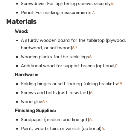
Screwdriver: For tightening screws securely
6
.
Pencil: For marking measurements
7
.
Materials
Wood:
A sturdy wooden board for the tabletop (plywood,
hardwood, or softwood)
6
7
.
Wooden planks for the table legs
6
.
Additional wood for support braces (optional)
1
.
Hardware:
Folding hinges or self-locking folding brackets
6
8
.
Screws and bolts (rust-resistant)
6
.
Wood glue
6
7
.
Finishing Supplies:
Sandpaper (medium and fine grit)
6
.
Paint, wood stain, or varnish (optional)
6
.