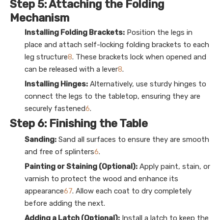
Step 5: Attaching the Folding
Mechanism
Installing Folding Brackets:
Position the legs in
place and attach self-locking folding brackets to each
leg structure
8
. These brackets lock when opened and
can be released with a lever
8
.
Installing Hinges:
Alternatively, use sturdy hinges to
connect the legs to the tabletop, ensuring they are
securely fastened
6
.
Step 6: Finishing the Table
Sanding:
Sand all surfaces to ensure they are smooth
and free of splinters
6
.
Painting or Staining (Optional):
Apply paint, stain, or
varnish to protect the wood and enhance its
appearance
6
7
. Allow each coat to dry completely
before adding the next.
Adding a Latch (Optional):
Install a latch to keep the