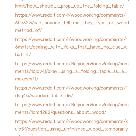
krmt/how_should_i_prop_up_the_folding_table/
https://www.reddit.com/r/woodworking/comments/1
6he32w/can_anyone_tell_me_they_type_of_wood
method_of/
https://www.reddit.com/r/woodworking/comments/1
6mxfet/dealing_with_folks_that_have_no_clue_w
hat_it/
https://www.reddit.com/r/BeginnerWoodWorking/com
ments/1bjov4j/okay_using_a_folding_table_as_a_
makeshift/
https://www.reddit.com/r/woodworking/comments/1
dsg4ki/wooden_table_diy/
https://www.reddit.com/r/BeginnerWoodWorking/com
ments/1dm4282/questions_about_wood/
https://www.reddit.com/r/woodworking/comments/k
ulb5f/question_using_unfinished_wood_temporarily