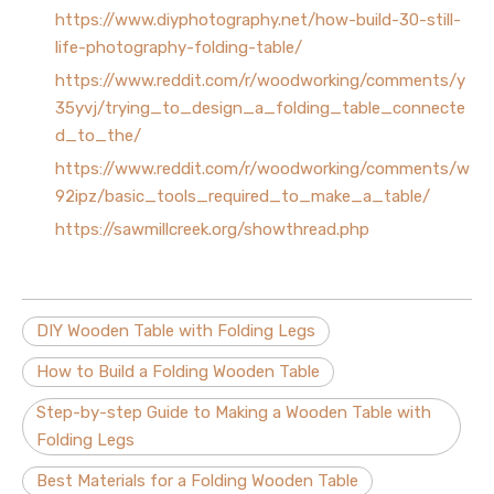
https://www.diyphotography.net/how-build-30-still-
life-photography-folding-table/
https://www.reddit.com/r/woodworking/comments/y
35yvj/trying_to_design_a_folding_table_connecte
d_to_the/
https://www.reddit.com/r/woodworking/comments/w
92ipz/basic_tools_required_to_make_a_table/
https://sawmillcreek.org/showthread.php
DIY Wooden Table with Folding Legs
How to Build a Folding Wooden Table
Step-by-step Guide to Making a Wooden Table with
Folding Legs
Best Materials for a Folding Wooden Table