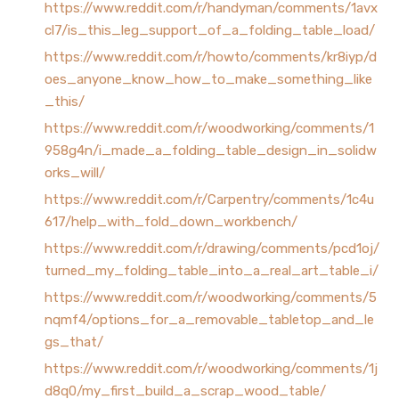
https://www.reddit.com/r/handyman/comments/1avx
cl7/is_this_leg_support_of_a_folding_table_load/
https://www.reddit.com/r/howto/comments/kr8iyp/d
oes_anyone_know_how_to_make_something_like
_this/
https://www.reddit.com/r/woodworking/comments/1
958g4n/i_made_a_folding_table_design_in_solidw
orks_will/
https://www.reddit.com/r/Carpentry/comments/1c4u
617/help_with_fold_down_workbench/
https://www.reddit.com/r/drawing/comments/pcd1oj/
turned_my_folding_table_into_a_real_art_table_i/
https://www.reddit.com/r/woodworking/comments/5
nqmf4/options_for_a_removable_tabletop_and_le
gs_that/
https://www.reddit.com/r/woodworking/comments/1j
d8q0/my_first_build_a_scrap_wood_table/