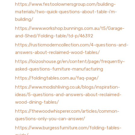
https://www.festoolownersgroup.com/building-
materials/two-quick-questions-about-table-i'm-
building/
https://www.workshop.bunnings.com.au/t5/Garage-
and-Shed/Folding-table/td-p/46392
https://rusticmoderncollection.com/4-questions-and-
answers-about-reclaimed-wood-tables/
https://loizoshouse.gr/en/content/page/frequently-
asked-questions-furniture-manufacturing
https://foldingtables.com.au/faq-page/
https://www.modishliving.co.uk/blogs/inspiration-
ideas/5-questions-and-answers-about-reclaimed-
wood-dining-tables/
https://thewoodwhisperer.com/articles/common-
questions-only-you-can-answer/
https://www.burgessfurniture.com/folding-tables-