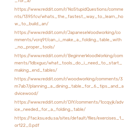
_for_a/
https://www.reddit.com/r/NoStupidQuestions/comme
nts/1395fcv/whats_the_fastest_way_to_learn_ho
w_to_build_an/
https://www.reddit.com/r/JapaneseWoodworking/co
mments/vcrq9f/can_i_make_a_folding_table_with
_no_proper_tools/
https://www.reddit.com/r/BeginnerWoodWorking/com
ments/1dbxguc/what_tools_do_i_need_to_start_
making_end_tables/
https://www.reddit.com/r/woodworking/comments/3
m7ab7/planning_a_dining_table_for_6_tips_and_a
dvicewood/
https://www.reddit.com/r/DIY/comments/1ccqyjk/adv
ice_needed_for_a_folding_table/
https://fac.ksu.edu.sa/sites/default/files/exercises_1_
or122_0.pdf