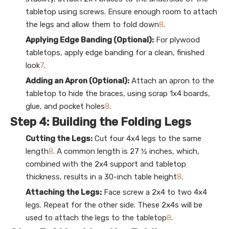
tabletop using screws. Ensure enough room to attach
the legs and allow them to fold down
8
.
Applying Edge Banding (Optional):
For plywood
tabletops, apply edge banding for a clean, finished
look
7
.
Adding an Apron (Optional):
Attach an apron to the
tabletop to hide the braces, using scrap 1x4 boards,
glue, and pocket holes
8
.
Step 4: Building the Folding Legs
Cutting the Legs:
Cut four 4x4 legs to the same
length
8
. A common length is 27 ½ inches, which,
combined with the 2x4 support and tabletop
thickness, results in a 30-inch table height
8
.
Attaching the Legs:
Face screw a 2x4 to two 4x4
legs. Repeat for the other side. These 2x4s will be
used to attach the legs to the tabletop
8
.