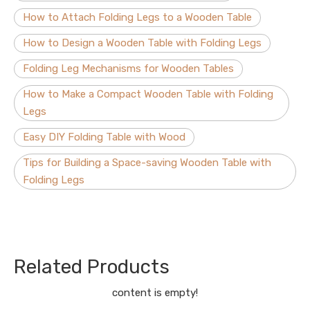
How to Attach Folding Legs to a Wooden Table
How to Design a Wooden Table with Folding Legs
Folding Leg Mechanisms for Wooden Tables
How to Make a Compact Wooden Table with Folding
Legs
Easy DIY Folding Table with Wood
Tips for Building a Space-saving Wooden Table with
Folding Legs
Related Products
content is empty!