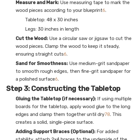
Measure and Mark:
Use measuring tape to mark the
wood pieces according to your blueprint
6
.
Tabletop: 48 x 30 inches
Legs: 30 inches in length
Cut the Wood:
Use a circular saw or jigsaw to cut the
wood pieces. Clamp the wood to keep it steady,
ensuring straight cuts
6
.
Sand for Smoothness:
Use medium-grit sandpaper
to smooth rough edges, then fine-grit sandpaper for
a polished surface
6
.
Step 3: Constructing the Tabletop
Gluing the Tabletop (if necessary):
If using multiple
boards for the tabletop, apply wood glue to the long
edges and clamp them together until dry
7
8
. This
creates a solid, single-piece surface.
Adding Support Braces (Optional):
For added
stability, attach 2x4 braces to the underside of the