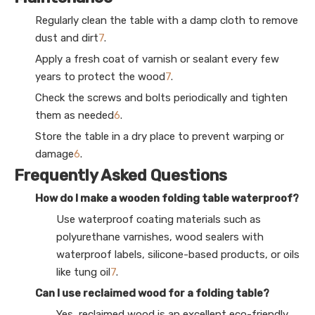
Regularly clean the table with a damp cloth to remove
dust and dirt
7
.
Apply a fresh coat of varnish or sealant every few
years to protect the wood
7
.
Check the screws and bolts periodically and tighten
them as needed
6
.
Store the table in a dry place to prevent warping or
damage
6
.
Frequently Asked Questions
How do I make a wooden folding table waterproof?
Use waterproof coating materials such as
polyurethane varnishes, wood sealers with
waterproof labels, silicone-based products, or oils
like tung oil
7
.
Can I use reclaimed wood for a folding table?
Yes, reclaimed wood is an excellent eco-friendly