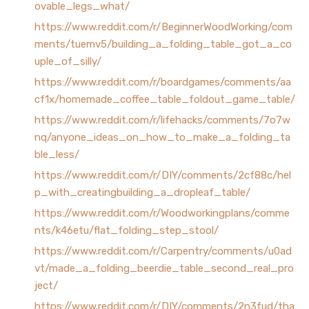
ovable_legs_what/
https://www.reddit.com/r/BeginnerWoodWorking/com
ments/tuemv5/building_a_folding_table_got_a_co
uple_of_silly/
https://www.reddit.com/r/boardgames/comments/aa
cf1x/homemade_coffee_table_foldout_game_table/
https://www.reddit.com/r/lifehacks/comments/7o7w
nq/anyone_ideas_on_how_to_make_a_folding_ta
ble_less/
https://www.reddit.com/r/DIY/comments/2cf88c/hel
p_with_creatingbuilding_a_dropleaf_table/
https://www.reddit.com/r/Woodworkingplans/comme
nts/k46etu/flat_folding_step_stool/
https://www.reddit.com/r/Carpentry/comments/u0ad
vt/made_a_folding_beerdie_table_second_real_pro
ject/
https://www.reddit.com/r/DIY/comments/2n3fud/tha