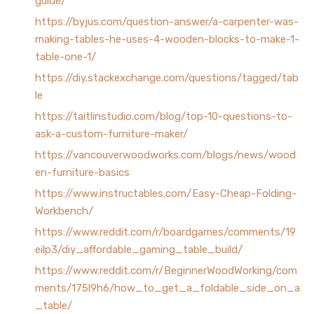
guide/
https://byjus.com/question-answer/a-carpenter-was-
making-tables-he-uses-4-wooden-blocks-to-make-1-
table-one-1/
https://diy.stackexchange.com/questions/tagged/tab
le
https://taitlinstudio.com/blog/top-10-questions-to-
ask-a-custom-furniture-maker/
https://vancouverwoodworks.com/blogs/news/wood
en-furniture-basics
https://www.instructables.com/Easy-Cheap-Folding-
Workbench/
https://www.reddit.com/r/boardgames/comments/19
eilp3/diy_affordable_gaming_table_build/
https://www.reddit.com/r/BeginnerWoodWorking/com
ments/175l9h6/how_to_get_a_foldable_side_on_a
_table/