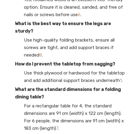
option. Ensure it is cleaned, sanded, and free of
nails or screws before use
6
.
What is the best way to ensure the legs are
sturdy?
Use high-quality folding brackets, ensure all
screws are tight, and add support braces if
needed
8
.
How do I prevent the tabletop from sagging?
Use thick plywood or hardwood for the tabletop
and add additional support braces underneath
1
.
What are the standard dimensions for a folding
dining table?
For a rectangular table for 4, the standard
dimensions are 91 cm (width) x 122 cm (length).
For 6 people, the dimensions are 91 cm (width) x
183 cm (length)
7
.