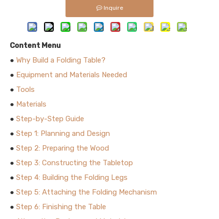
Inquire
Content Menu
●
Why Build a Folding Table?
●
Equipment and Materials Needed
●
Tools
●
Materials
●
Step-by-Step Guide
●
Step 1: Planning and Design
●
Step 2: Preparing the Wood
●
Step 3: Constructing the Tabletop
●
Step 4: Building the Folding Legs
●
Step 5: Attaching the Folding Mechanism
●
Step 6: Finishing the Table