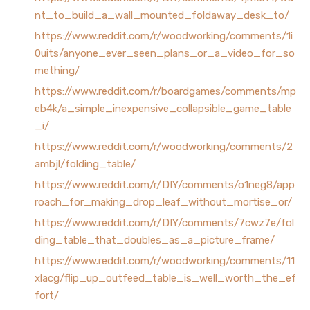
nt_to_build_a_wall_mounted_foldaway_desk_to/
https://www.reddit.com/r/woodworking/comments/1i
0uits/anyone_ever_seen_plans_or_a_video_for_so
mething/
https://www.reddit.com/r/boardgames/comments/mp
eb4k/a_simple_inexpensive_collapsible_game_table
_i/
https://www.reddit.com/r/woodworking/comments/2
ambjl/folding_table/
https://www.reddit.com/r/DIY/comments/o1neg8/app
roach_for_making_drop_leaf_without_mortise_or/
https://www.reddit.com/r/DIY/comments/7cwz7e/fol
ding_table_that_doubles_as_a_picture_frame/
https://www.reddit.com/r/woodworking/comments/11
xlacg/flip_up_outfeed_table_is_well_worth_the_ef
fort/