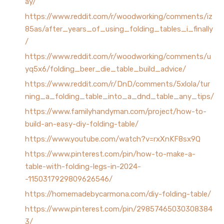
ay/
https://www.reddit.com/r/woodworking/comments/iz
85as/after_years_of_using_folding_tables_i_finally
/
https://www.reddit.com/r/woodworking/comments/u
yq5x6/folding_beer_die_table_build_advice/
https://www.reddit.com/r/DnD/comments/5xlola/tur
ning_a_folding_table_into_a_dnd_table_any_tips/
https://www.familyhandyman.com/project/how-to-
build-an-easy-diy-folding-table/
https://www.youtube.com/watch?v=rxXnKF8sx9Q
https://www.pinterest.com/pin/how-to-make-a-
table-with-folding-legs-in-2024-
-1150317929809626546/
https://homemadebycarmona.com/diy-folding-table/
https://www.pinterest.com/pin/29857465030308384
3/