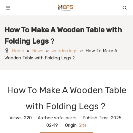
How To Make A Wooden Table with
Folding Legs？
Home
»
News
»
wooden legs
»
How To Make A
Wooden Table with Folding Legs？
How To Make A Wooden Table
with Folding Legs？
Views:
220
Author: sofa-parts Publish Time: 2025-
02-19 Origin:
Site