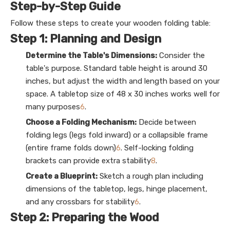
Step-by-Step Guide
Follow these steps to create your wooden folding table:
Step 1: Planning and Design
Determine the Table's Dimensions:
Consider the
table's purpose. Standard table height is around 30
inches, but adjust the width and length based on your
space. A tabletop size of 48 x 30 inches works well for
many purposes
6
.
Choose a Folding Mechanism:
Decide between
folding legs (legs fold inward) or a collapsible frame
(entire frame folds down)
6
. Self-locking folding
brackets can provide extra stability
8
.
Create a Blueprint:
Sketch a rough plan including
dimensions of the tabletop, legs, hinge placement,
and any crossbars for stability
6
.
Step 2: Preparing the Wood