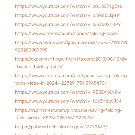
https://www.youtube.com/watch?v=p0_3E7sgExs
https://www.youtube.com/watch?v=oI8RsdLkpH4
https://www.youtube.com/watch?v=I632x02n0PY
https://www.pinterest.com/nonch/folding-table/
https://www.tiktok.com/@diymontreal/video/7192795
928280009990
https://experimentingwithcrafts.com/2018/08/12/diy
-hidden-folding-table/
https://www.pinterest.com/pin/space-saving-folding-
table-video-in-2024--22729173113945470/
https://www.youtube.com/watch?v=RE5EXijAn9w
https://www.youtube.com/watch?v=tQfZhdyXJ54
https://in.pinterest.com/pin/space-saving-folding-
table-video--889320257652922979/
https://pubmed.ncbi.nlm.nih.gov/37770637/