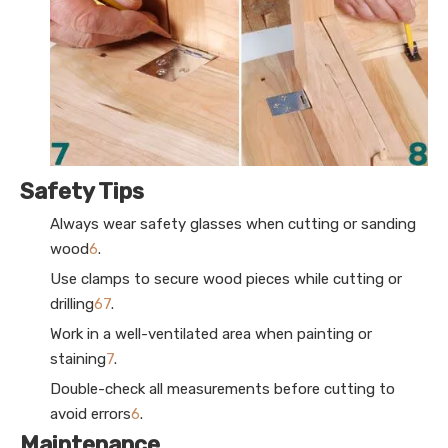
Safety Tips
Always wear safety glasses when cutting or sanding
wood
6
.
Use clamps to secure wood pieces while cutting or
drilling
6
7
.
Work in a well-ventilated area when painting or
staining
7
.
Double-check all measurements before cutting to
avoid errors
6
.
Maintenance