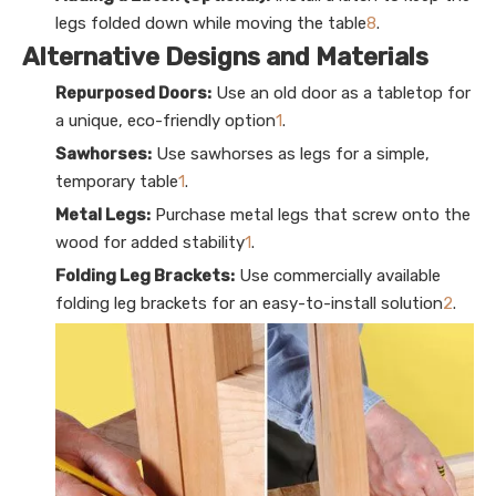
legs folded down while moving the table
8
.
Alternative Designs and Materials
Repurposed Doors:
Use an old door as a tabletop for
a unique, eco-friendly option
1
.
Sawhorses:
Use sawhorses as legs for a simple,
temporary table
1
.
Metal Legs:
Purchase metal legs that screw onto the
wood for added stability
1
.
Folding Leg Brackets:
Use commercially available
folding leg brackets for an easy-to-install solution
2
.