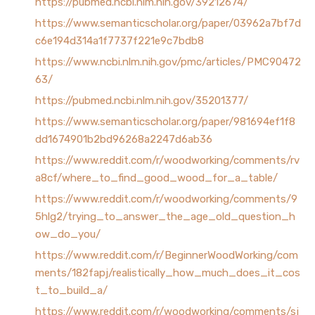
https://pubmed.ncbi.nlm.nih.gov/39212674/
https://www.semanticscholar.org/paper/03962a7bf7d
c6e194d314a1f7737f221e9c7bdb8
https://www.ncbi.nlm.nih.gov/pmc/articles/PMC90472
63/
https://pubmed.ncbi.nlm.nih.gov/35201377/
https://www.semanticscholar.org/paper/981694ef1f8
dd1674901b2bd96268a2247d6ab36
https://www.reddit.com/r/woodworking/comments/rv
a8cf/where_to_find_good_wood_for_a_table/
https://www.reddit.com/r/woodworking/comments/9
5hlg2/trying_to_answer_the_age_old_question_h
ow_do_you/
https://www.reddit.com/r/BeginnerWoodWorking/com
ments/182fapj/realistically_how_much_does_it_cos
t_to_build_a/
https://www.reddit.com/r/woodworking/comments/sj