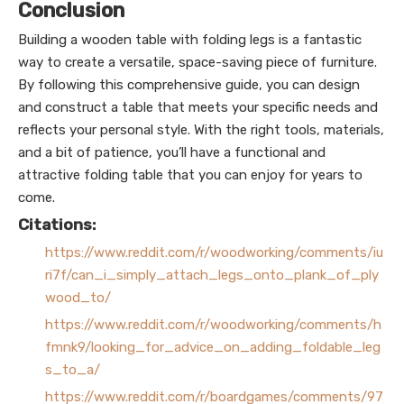
Conclusion
Building a wooden table with folding legs is a fantastic
way to create a versatile, space-saving piece of furniture.
By following this comprehensive guide, you can design
and construct a table that meets your specific needs and
reflects your personal style. With the right tools, materials,
and a bit of patience, you’ll have a functional and
attractive folding table that you can enjoy for years to
come.
Citations:
https://www.reddit.com/r/woodworking/comments/iu
ri7f/can_i_simply_attach_legs_onto_plank_of_ply
wood_to/
https://www.reddit.com/r/woodworking/comments/h
fmnk9/looking_for_advice_on_adding_foldable_leg
s_to_a/
https://www.reddit.com/r/boardgames/comments/97