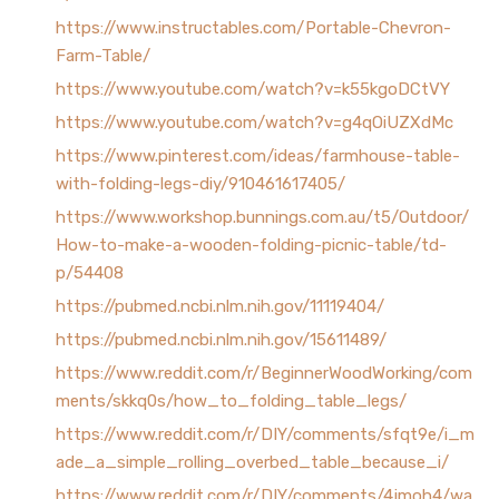
https://www.instructables.com/Portable-Chevron-
Farm-Table/
https://www.youtube.com/watch?v=k55kgoDCtVY
https://www.youtube.com/watch?v=g4qOiUZXdMc
https://www.pinterest.com/ideas/farmhouse-table-
with-folding-legs-diy/910461617405/
https://www.workshop.bunnings.com.au/t5/Outdoor/
How-to-make-a-wooden-folding-picnic-table/td-
p/54408
https://pubmed.ncbi.nlm.nih.gov/11119404/
https://pubmed.ncbi.nlm.nih.gov/15611489/
https://www.reddit.com/r/BeginnerWoodWorking/com
ments/skkq0s/how_to_folding_table_legs/
https://www.reddit.com/r/DIY/comments/sfqt9e/i_m
ade_a_simple_rolling_overbed_table_because_i/
https://www.reddit.com/r/DIY/comments/4jmoh4/wa