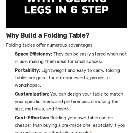
Why Build a Folding Table?
Folding tables offer numerous advantages:
Space Efficiency:
They can be easily stored when not
in use, making them ideal for small spaces
6
.
Portability:
Lightweight and easy to carry, folding
tables are great for outdoor events, picnics, or
workshops
6
.
Customization:
You can design your table to match
your specific needs and preferences, choosing the
size, materials, and finish
6
.
Cost-Effective:
Building your own table can be
cheaper than buying a pre-made one, especially if you
use reclaimed or affordable materials
6
.