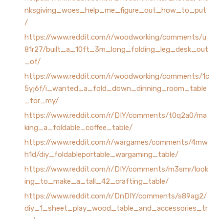
nksgiving_woes_help_me_figure_out_how_to_put
/
https://www.reddit.com/r/woodworking/comments/u
81r27/built_a_10ft_3m_long_folding_leg_desk_out
_of/
https://www.reddit.com/r/woodworking/comments/1c
5yj6f/i_wanted_a_fold_down_dinning_room_table
_for_my/
https://www.reddit.com/r/DIY/comments/t0q2a0/ma
king_a_foldable_coffee_table/
https://www.reddit.com/r/wargames/comments/4mw
h1d/diy_foldableportable_wargaming_table/
https://www.reddit.com/r/DIY/comments/m3smr/look
ing_to_make_a_tall_42_crafting_table/
https://www.reddit.com/r/DnDIY/comments/s89ag2/
diy_1_sheet_play_wood_table_and_accessories_tr